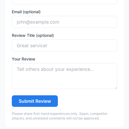
Email (optional)
Review Title (optional)
Your Review
Submit Review
Please share first-hand experiences only. Spam, competitor
attacks, and unrelated comments will not be approved.