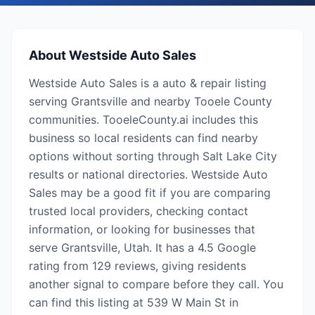
About
Westside Auto Sales
Westside Auto Sales is a auto & repair listing
serving Grantsville and nearby Tooele County
communities. TooeleCounty.ai includes this
business so local residents can find nearby
options without sorting through Salt Lake City
results or national directories. Westside Auto
Sales may be a good fit if you are comparing
trusted local providers, checking contact
information, or looking for businesses that
serve Grantsville, Utah. It has a 4.5 Google
rating from 129 reviews, giving residents
another signal to compare before they call. You
can find this listing at 539 W Main St in