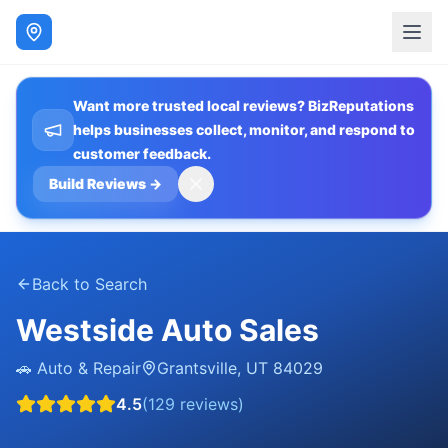
Want more trusted local reviews? BizReputations
helps businesses collect, monitor, and respond to
customer feedback.
Build Reviews
→
Back to Search
Westside Auto Sales
🚗
Auto & Repair
Grantsville
,
UT
84029
4.5
(
129
reviews)