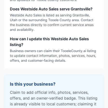
Does Westside Auto Sales serve Grantsville?
Westside Auto Sales is listed as serving Grantsville,
Utah or the surrounding Tooele County area. Contact
the business directly to confirm current service areas
and availability.
How can I update this Westside Auto Sales
listing?
Business owners can claim their TooeleCounty.ai listing
to update contact information, photos, services, hours,
offers, and customer-facing details.
Is this your business?
Claim to add official info, photos, services,
offers, and an owner-verified badge. This listing
is already visible to local customers; claiming it