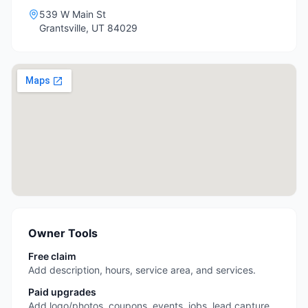
539 W Main St
Grantsville
,
UT
84029
Owner Tools
Free claim
Add description, hours, service area, and services.
Paid upgrades
Add logo/photos, coupons, events, jobs, lead capture,