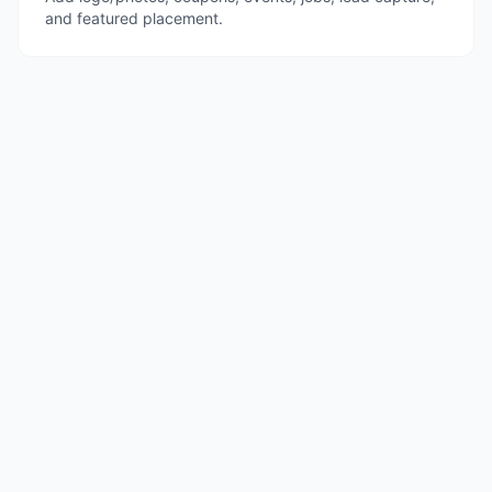
and featured placement.