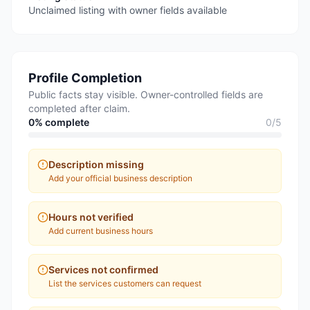
Unclaimed listing with owner fields available
Profile Completion
Public facts stay visible. Owner-controlled fields are
completed after claim.
0
% complete
0
/
5
Description missing
Add your official business description
Hours not verified
Add current business hours
Services not confirmed
List the services customers can request