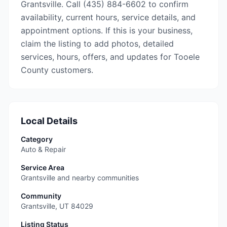
Grantsville. Call (435) 884-6602 to confirm
availability, current hours, service details, and
appointment options. If this is your business,
claim the listing to add photos, detailed
services, hours, offers, and updates for Tooele
County customers.
Local Details
Category
Auto & Repair
Service Area
Grantsville and nearby communities
Community
Grantsville
,
UT
84029
Listing Status