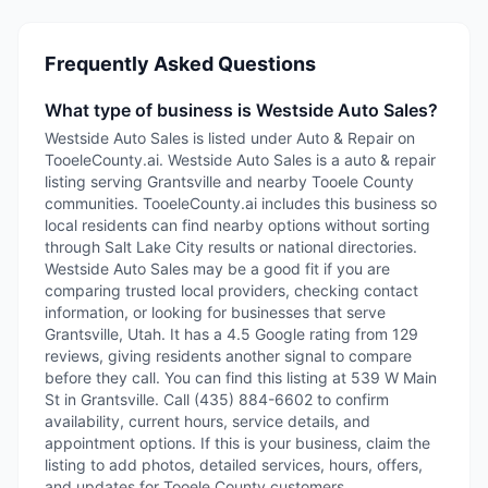
Frequently Asked Questions
What type of business is Westside Auto Sales?
Westside Auto Sales is listed under Auto & Repair on
TooeleCounty.ai. Westside Auto Sales is a auto & repair
listing serving Grantsville and nearby Tooele County
communities. TooeleCounty.ai includes this business so
local residents can find nearby options without sorting
through Salt Lake City results or national directories.
Westside Auto Sales may be a good fit if you are
comparing trusted local providers, checking contact
information, or looking for businesses that serve
Grantsville, Utah. It has a 4.5 Google rating from 129
reviews, giving residents another signal to compare
before they call. You can find this listing at 539 W Main
St in Grantsville. Call (435) 884-6602 to confirm
availability, current hours, service details, and
appointment options. If this is your business, claim the
listing to add photos, detailed services, hours, offers,
and updates for Tooele County customers.