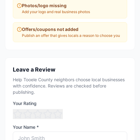
Photos/logo missing
Add your logo and real business photos
Offers/coupons not added
Publish an offer that gives locals a reason to choose you
Leave a Review
Help Tooele County neighbors choose local businesses
with confidence. Reviews are checked before
publishing.
Your Rating
Your Name *