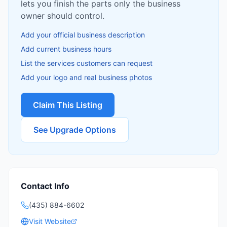
lets you finish the parts only the business
owner should control.
Add your official business description
Add current business hours
List the services customers can request
Add your logo and real business photos
Claim This Listing
See Upgrade Options
Contact Info
(435) 884-6602
Visit Website