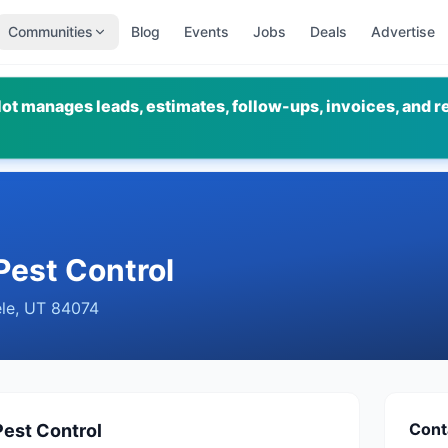
Communities
Blog
Events
Jobs
Deals
Advertise
ot manages leads, estimates, follow-ups, invoices, and r
Pest Control
le
,
UT
84074
Cont
Pest Control