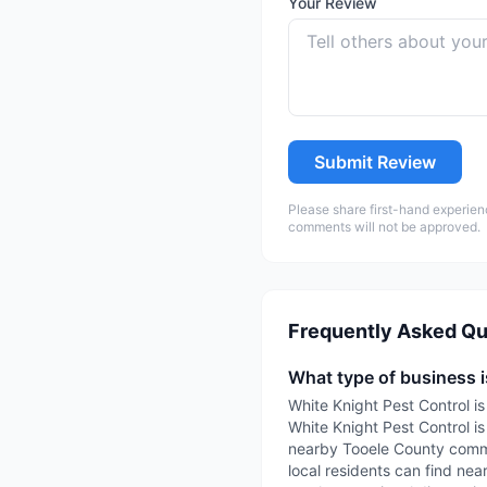
Your Review
Submit Review
Please share first-hand experien
comments will not be approved.
Frequently Asked Qu
What type of business i
White Knight Pest Control is
White Knight Pest Control is
nearby Tooele County commun
local residents can find nea