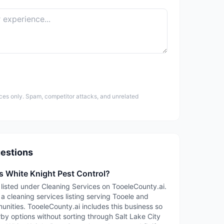
ces only. Spam, competitor attacks, and unrelated
estions
s White Knight Pest Control?
 listed under Cleaning Services on TooeleCounty.ai.
 a cleaning services listing serving Tooele and
ities. TooeleCounty.ai includes this business so
rby options without sorting through Salt Lake City