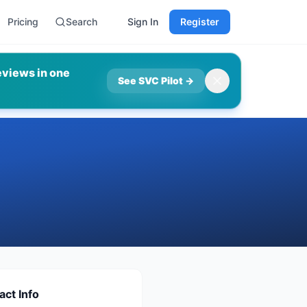
Pricing
Search
Sign In
Register
eviews in one
See SVC Pilot
→
act Info