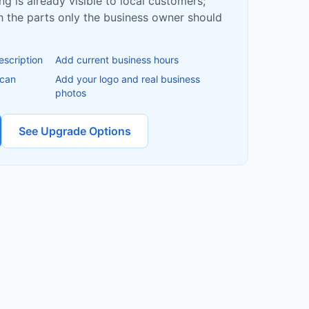
ing is already visible to local customers;
ish the parts only the business owner should
escription
Add current business hours
 can
Add your logo and real business
photos
See Upgrade Options