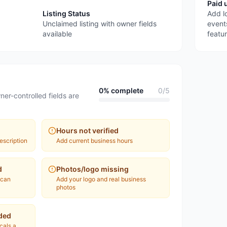
Paid 
Listing Status
Add l
Unclaimed listing with owner fields
event
available
featu
0
% complete
0
/
5
ner-controlled fields are
Hours not verified
escription
Add current business hours
d
Photos/logo missing
 can
Add your logo and real business
photos
ded
ocals a