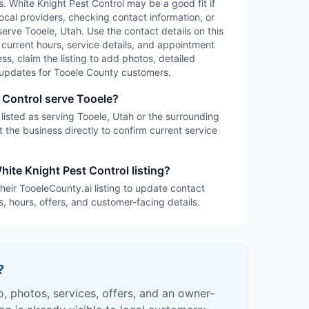
es. White Knight Pest Control may be a good fit if
ocal providers, checking contact information, or
serve Tooele, Utah. Use the contact details on this
, current hours, service details, and appointment
ness, claim the listing to add photos, detailed
d updates for Tooele County customers.
 Control serve Tooele?
 listed as serving Tooele, Utah or the surrounding
 the business directly to confirm current service
hite Knight Pest Control listing?
heir TooeleCounty.ai listing to update contact
s, hours, offers, and customer-facing details.
?
fo, photos, services, offers, and an owner-