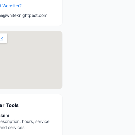
it Website
m@whiteknightpest.com
r Tools
claim
escription, hours, service
 and services.