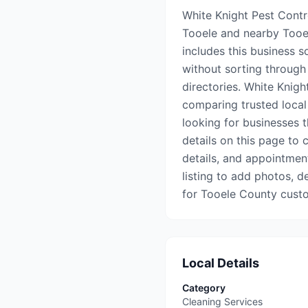
White Knight Pest Contro
Tooele and nearby Tooe
includes this business s
without sorting through 
directories. White Knigh
comparing trusted local
looking for businesses 
details on this page to c
details, and appointment 
listing to add photos, d
for Tooele County cust
Local Details
Category
Cleaning Services