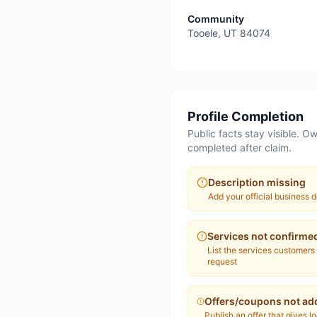
Community
Tooele
,
UT
84074
Profile Completion
Public facts stay visible. Ow
completed after claim.
Description missing
Add your official business d
Services not confirme
List the services customers
request
Offers/coupons not ad
Publish an offer that gives l