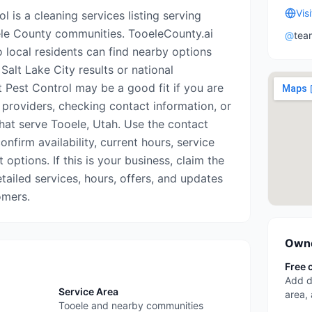
Vis
l is a cleaning services listing serving
le County communities. TooeleCounty.ai
@
tea
o local residents can find nearby options
Salt Lake City results or national
t Pest Control may be a good fit if you are
 providers, checking contact information, or
that serve Tooele, Utah. Use the contact
onfirm availability, current hours, service
options. If this is your business, claim the
etailed services, hours, offers, and updates
omers.
Owne
Free 
Add d
Service Area
area,
Tooele and nearby communities