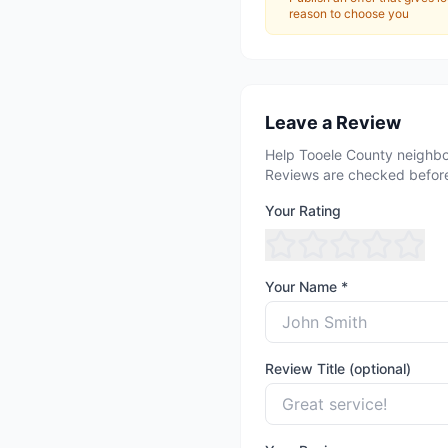
reason to choose you
Leave a Review
Help Tooele County neighbo
Reviews are checked before
Your Rating
Your Name *
Review Title (optional)