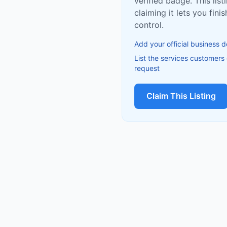
verified badge. This list
claiming it lets you fin
control.
Add your official business d
List the services customers
request
Claim This Listing