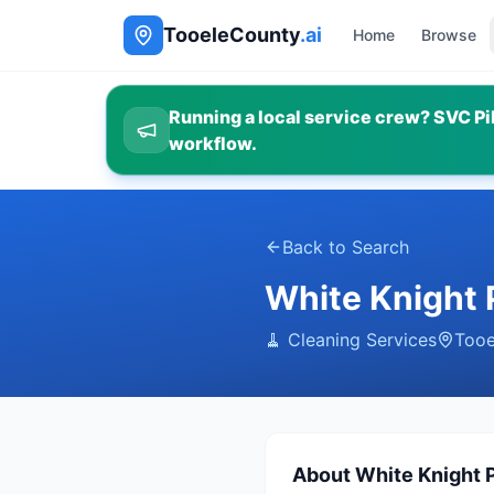
TooeleCounty
.ai
Home
Browse
Running a local service crew? SVC Pil
workflow.
Back to Search
White Knight 
🧹
Cleaning Services
Tooe
About
White Knight 