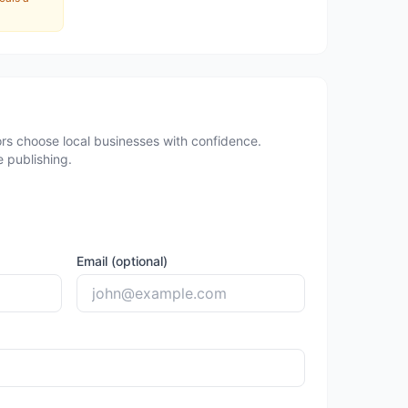
rs choose local businesses with confidence.
 publishing.
Email (optional)