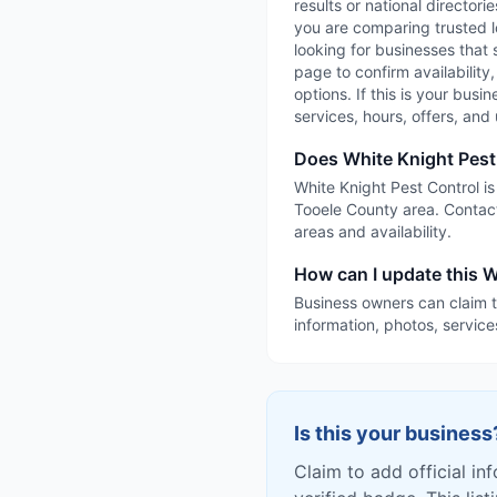
results or national directori
you are comparing trusted l
looking for businesses that 
page to confirm availability
options. If this is your busi
services, hours, offers, an
Does White Knight Pest
White Knight Pest Control is
Tooele County area. Contact
areas and availability.
How can I update this W
Business owners can claim t
information, photos, service
Is this your business
Claim to add official in