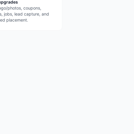
upgrades
ogo/photos, coupons,
s, jobs, lead capture, and
red placement.