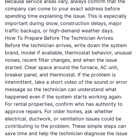
Because service areas vary, always confirm that the
company can come to your exact address before
spending time explaining the issue. This is especially
important during snow, construction delays, major
traffic backups, or high-demand weather days.
How To Prepare Before The Technician Arrives
Before the technician arrives, write down the system
brand, model if available, thermostat behavior, unusual
noises, recent filter changes, and when the issue
started. Clear space around the furnace, AC unit,
breaker panel, and thermostat. If the problem is
intermittent, take a short video of the sound or error
message so the technician can understand what
happened even if the system starts working again.
For rental properties, confirm who has authority to
approve repairs. For older homes, ask whether
electrical, ductwork, or ventilation issues could be
contributing to the problem. These simple steps can
save time and help the technician diagnose the issue