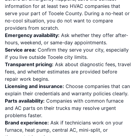
information for at least two HVAC companies that
serve your part of Tooele County. During a no-heat or
no-cool situation, you do not want to compare
providers from scratch.
Emergency availability:
Ask whether they offer after-
hours, weekend, or same-day appointments.
Service area:
Confirm they serve your city, especially
if you live outside Tooele city limits.
Transparent pricing:
Ask about diagnostic fees, travel
fees, and whether estimates are provided before
repair work begins.
Licensing and insurance:
Choose companies that can
explain their credentials and warranty policies clearly.
Parts availability:
Companies with common furnace
and AC parts on their trucks may resolve urgent
problems faster.
Brand experience:
Ask if technicians work on your
furnace, heat pump, central AC, mini-split, or