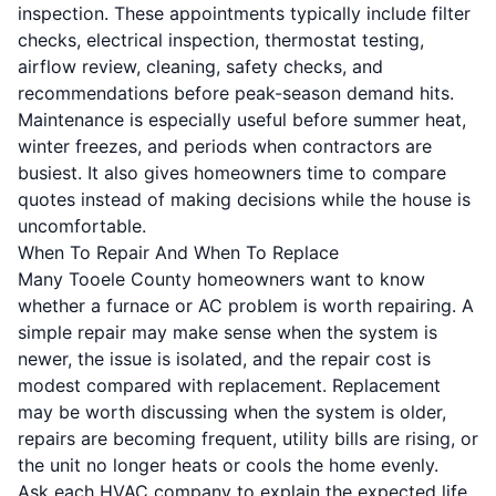
inspection. These appointments typically include filter
checks, electrical inspection, thermostat testing,
airflow review, cleaning, safety checks, and
recommendations before peak-season demand hits.
Maintenance is especially useful before summer heat,
winter freezes, and periods when contractors are
busiest. It also gives homeowners time to compare
quotes instead of making decisions while the house is
uncomfortable.
When To Repair And When To Replace
Many Tooele County homeowners want to know
whether a furnace or AC problem is worth repairing. A
simple repair may make sense when the system is
newer, the issue is isolated, and the repair cost is
modest compared with replacement. Replacement
may be worth discussing when the system is older,
repairs are becoming frequent, utility bills are rising, or
the unit no longer heats or cools the home evenly.
Ask each HVAC company to explain the expected life