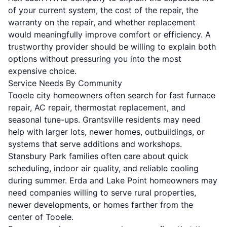
of your current system, the cost of the repair, the
warranty on the repair, and whether replacement
would meaningfully improve comfort or efficiency. A
trustworthy provider should be willing to explain both
options without pressuring you into the most
expensive choice.
Service Needs By Community
Tooele city homeowners often search for fast furnace
repair, AC repair, thermostat replacement, and
seasonal tune-ups. Grantsville residents may need
help with larger lots, newer homes, outbuildings, or
systems that serve additions and workshops.
Stansbury Park families often care about quick
scheduling, indoor air quality, and reliable cooling
during summer. Erda and Lake Point homeowners may
need companies willing to serve rural properties,
newer developments, or homes farther from the
center of Tooele.