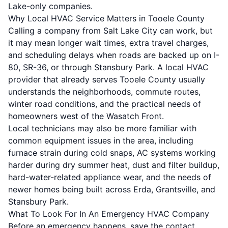
Lake-only companies.
Why Local HVAC Service Matters in Tooele County
Calling a company from Salt Lake City can work, but
it may mean longer wait times, extra travel charges,
and scheduling delays when roads are backed up on I-
80, SR-36, or through Stansbury Park. A local HVAC
provider that already serves Tooele County usually
understands the neighborhoods, commute routes,
winter road conditions, and the practical needs of
homeowners west of the Wasatch Front.
Local technicians may also be more familiar with
common equipment issues in the area, including
furnace strain during cold snaps, AC systems working
harder during dry summer heat, dust and filter buildup,
hard-water-related appliance wear, and the needs of
newer homes being built across Erda, Grantsville, and
Stansbury Park.
What To Look For In An Emergency HVAC Company
Before an emergency happens, save the contact