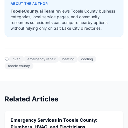
ABOUT THE AUTHOR
TooeleCounty.ai Team
reviews Tooele County business
categories, local service pages, and community
resources so residents can compare nearby options
without relying only on Salt Lake City directories.
hvac
emergency repair
heating
cooling
tooele county
Related Articles
Emergency Services in Tooele County:
Plumbers, HVAC, and Electricians