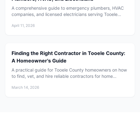
A comprehensive guide to emergency plumbers, HVAC
companies, and licensed electricians serving Tooele
County, Utah. Learn when to call, what to expect, and
April 11, 2026
how to choose the right service provider for your home.
Finding the Right Contractor in Tooele County:
A Homeowner's Guide
A practical guide for Tooele County homeowners on how
to find, vet, and hire reliable contractors for home
projects.
March 14, 2026