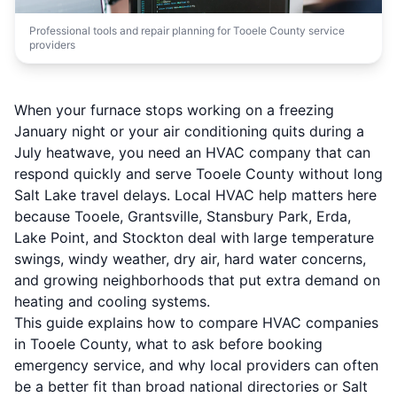
Professional tools and repair planning for Tooele County service
providers
When your furnace stops working on a freezing
January night or your air conditioning quits during a
July heatwave, you need an HVAC company that can
respond quickly and serve Tooele County without long
Salt Lake travel delays. Local HVAC help matters here
because Tooele, Grantsville, Stansbury Park, Erda,
Lake Point, and Stockton deal with large temperature
swings, windy weather, dry air, hard water concerns,
and growing neighborhoods that put extra demand on
heating and cooling systems.
This guide explains how to compare HVAC companies
in Tooele County, what to ask before booking
emergency service, and why local providers can often
be a better fit than broad national directories or Salt