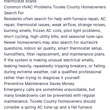
thermostat brand.
Common HVAC Problems Tooele County Homeowners
Search For
Residents often search for help with furnace repair, AC
repair, thermostat issues, weak airflow, strange noises,
burning smells, frozen AC coils, pilot light problems,
short cycling, high utility bills, and seasonal tune-ups.
Newer homeowners may also search for ductwork
questions, indoor air quality, smart thermostat setup,
humidifiers, filter replacement, and maintenance plans.
If the system is making unusual electrical smells,
leaking heavily, repeatedly tripping breakers, or failing
during extreme weather, call a qualified professional
rather than trying to diagnose it yourself.
Preventive Maintenance Saves Money
Emergency calls are sometimes unavoidable, but
many breakdowns can be prevented with regular
maintenance. Tooele County homeowners should
consider a spring AC tune-up and a fall furnace