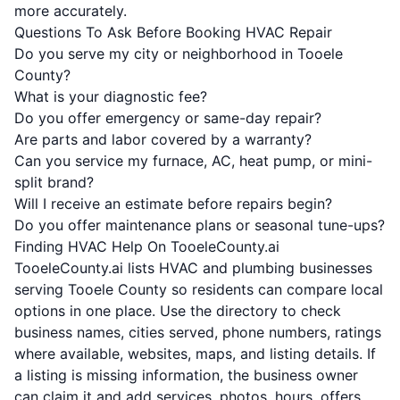
more accurately.
Questions To Ask Before Booking HVAC Repair
Do you serve my city or neighborhood in Tooele
County?
What is your diagnostic fee?
Do you offer emergency or same-day repair?
Are parts and labor covered by a warranty?
Can you service my furnace, AC, heat pump, or mini-
split brand?
Will I receive an estimate before repairs begin?
Do you offer maintenance plans or seasonal tune-ups?
Finding HVAC Help On TooeleCounty.ai
TooeleCounty.ai lists HVAC and plumbing businesses
serving Tooele County so residents can compare local
options in one place. Use the directory to check
business names, cities served, phone numbers, ratings
where available, websites, maps, and listing details. If
a listing is missing information, the business owner
can claim it and add services, photos, hours, offers,