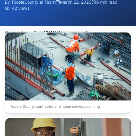
By
TooeleCounty.ai Team
March 22, 2026
6
min read
142
views
Home
Blog
Best HVAC Companies in Tooele County for Emergency Repairs
Tooele County contractor and home service planning