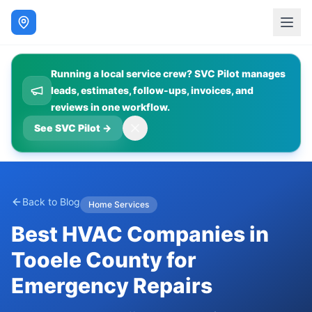
Running a local service crew? SVC Pilot manages
leads, estimates, follow-ups, invoices, and
reviews in one workflow.
See SVC Pilot
→
Back to Blog
Home Services
Best HVAC Companies in
Tooele County for
Emergency Repairs