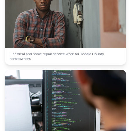
Electrical and home repair service work for Tooele County
homeowners