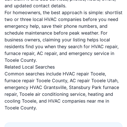
and updated contact details.
For homeowners, the best approach is simple: shortlist
two or three local HVAC companies before you need
emergency help, save their phone numbers, and
schedule maintenance before peak weather. For
business owners, claiming your listing helps local
residents find you when they search for HVAC repair,
furnace repair, AC repair, and emergency service in
Tooele County.
Related Local Searches
Common searches include HVAC repair Tooele,
furnace repair Tooele County, AC repair Tooele Utah,
emergency HVAC Grantsville, Stansbury Park furnace
repair, Tooele air conditioning service, heating and
cooling Tooele, and HVAC companies near me in
Tooele County.