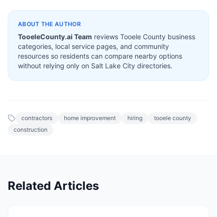
ABOUT THE AUTHOR
TooeleCounty.ai Team
reviews Tooele County business
categories, local service pages, and community
resources so residents can compare nearby options
without relying only on Salt Lake City directories.
contractors
home improvement
hiring
tooele county
construction
Related Articles