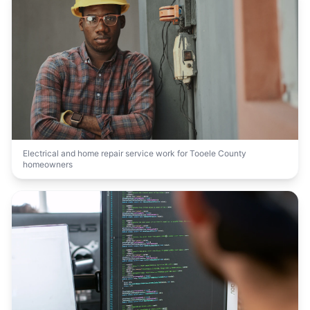
Electrical and home repair service work for Tooele County
homeowners