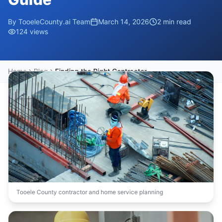
By
TooeleCounty.ai Team
March 14, 2026
2
min read
124
views
Home
Blog
Finding the Right Contractor in Tooele County: A Homeowner's Guide
Tooele County contractor and home service planning