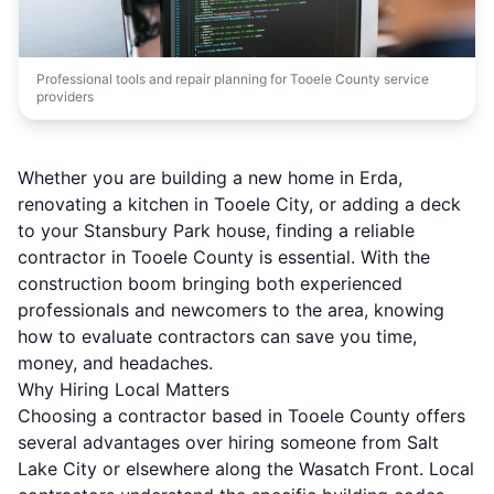
Professional tools and repair planning for Tooele County service
providers
Whether you are building a new home in Erda,
renovating a kitchen in Tooele City, or adding a deck
to your Stansbury Park house, finding a reliable
contractor in Tooele County is essential. With the
construction boom bringing both experienced
professionals and newcomers to the area, knowing
how to evaluate contractors can save you time,
money, and headaches.
Why Hiring Local Matters
Choosing a contractor based in Tooele County offers
several advantages over hiring someone from Salt
Lake City or elsewhere along the Wasatch Front. Local