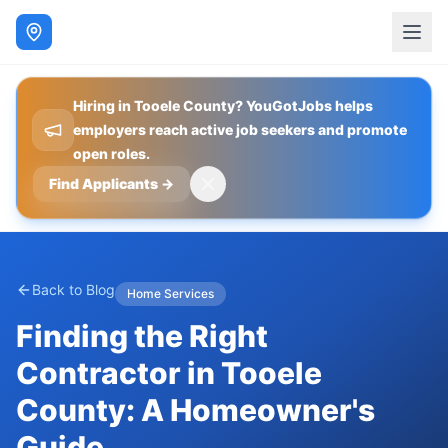
Hiring in Tooele County? YouGotJobs helps
employers reach active job seekers and promote
open roles.
Find Applicants
→
Back to Blog
Home Services
Finding the Right
Contractor in Tooele
County: A Homeowner's
Guide