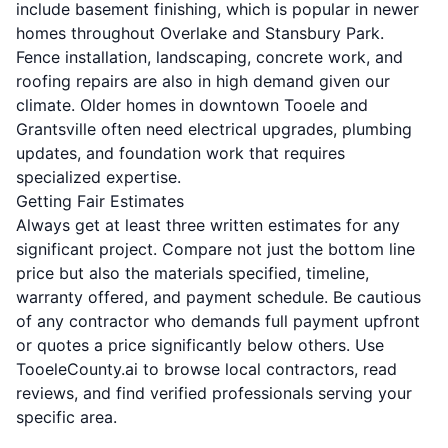
include basement finishing, which is popular in newer
homes throughout Overlake and Stansbury Park.
Fence installation, landscaping, concrete work, and
roofing repairs are also in high demand given our
climate. Older homes in downtown Tooele and
Grantsville often need electrical upgrades, plumbing
updates, and foundation work that requires
specialized expertise.
Getting Fair Estimates
Always get at least three written estimates for any
significant project. Compare not just the bottom line
price but also the materials specified, timeline,
warranty offered, and payment schedule. Be cautious
of any contractor who demands full payment upfront
or quotes a price significantly below others. Use
TooeleCounty.ai to browse local contractors, read
reviews, and find verified professionals serving your
specific area.