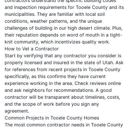
contractors understand the specific building codes
and inspection requirements for Tooele County and its
municipalities. They are familiar with local soil
conditions, weather patterns, and the unique
challenges of building in our high desert climate. Plus,
their reputation depends on word of mouth in a tight-
knit community, which incentivizes quality work.
How to Vet a Contractor
Start by verifying that any contractor you consider is
properly licensed and insured in the state of Utah. Ask
for references from recent projects in Tooele County
specifically, as this confirms they have current
experience working in the area. Check reviews online
and ask neighbors for recommendations. A good
contractor will be transparent about timelines, costs,
and the scope of work before you sign any
agreement.
Common Projects in Tooele County Homes
The most common contractor needs in Tooele County