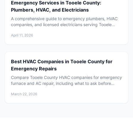
Emergency Services in Tooele County:
Plumbers, HVAC, and Electricians
A comprehensive guide to emergency plumbers, HVAC
companies, and licensed electricians serving Tooele
County, Utah. Learn when to call, what to expect, and
April 11, 2026
how to choose the right service provider for your home.
Best HVAC Companies in Tooele County for
Emergency Repairs
Compare Tooele County HVAC companies for emergency
furnace and AC repair, including what to ask before
booking and how to choose local service.
March 22, 2026