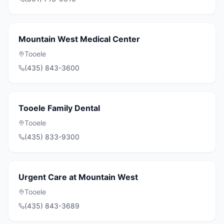
Mountain West Medical Center
Tooele
(435) 843-3600
Tooele Family Dental
Tooele
(435) 833-9300
Urgent Care at Mountain West
Tooele
(435) 843-3689