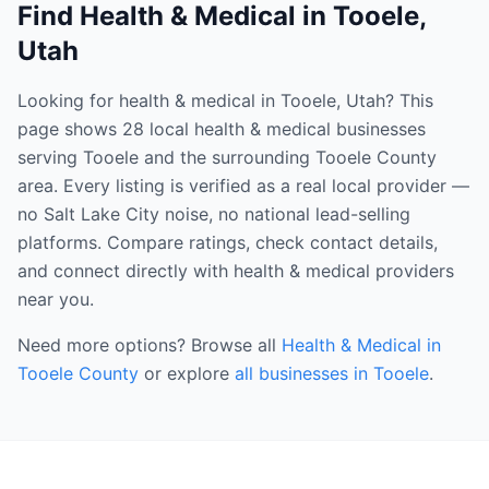
Find
Health & Medical
in
Tooele
,
Utah
Looking for health & medical in Tooele, Utah? This
page shows 28 local health & medical businesses
serving Tooele and the surrounding Tooele County
area. Every listing is verified as a real local provider —
no Salt Lake City noise, no national lead-selling
platforms. Compare ratings, check contact details,
and connect directly with health & medical providers
near you.
Need more options? Browse all
Health & Medical
in
Tooele County
or explore
all businesses in
Tooele
.