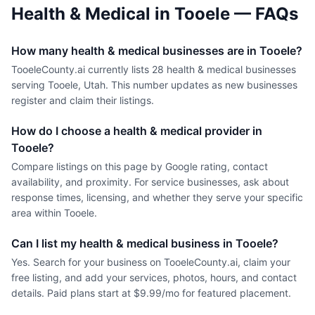
Health & Medical
in
Tooele
— FAQs
How many health & medical businesses are in Tooele?
TooeleCounty.ai currently lists 28 health & medical businesses
serving Tooele, Utah. This number updates as new businesses
register and claim their listings.
How do I choose a health & medical provider in
Tooele?
Compare listings on this page by Google rating, contact
availability, and proximity. For service businesses, ask about
response times, licensing, and whether they serve your specific
area within Tooele.
Can I list my health & medical business in Tooele?
Yes. Search for your business on TooeleCounty.ai, claim your
free listing, and add your services, photos, hours, and contact
details. Paid plans start at $9.99/mo for featured placement.