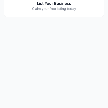
List Your Business
Claim your free listing today