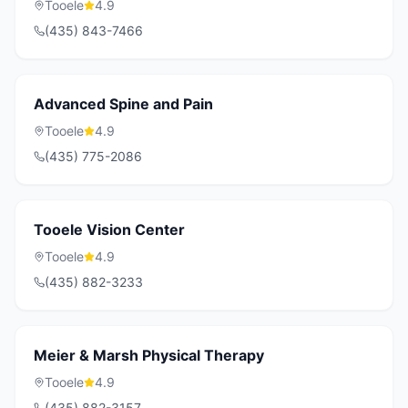
Tooele
4.9
(435) 843-7466
Advanced Spine and Pain
Tooele
4.9
(435) 775-2086
Tooele Vision Center
Tooele
4.9
(435) 882-3233
Meier & Marsh Physical Therapy
Tooele
4.9
(435) 882-3157