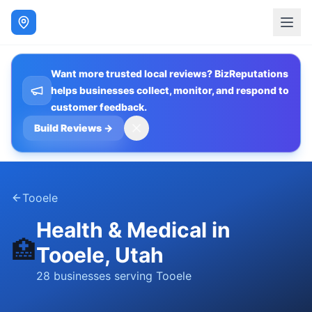
Want more trusted local reviews? BizReputations
helps businesses collect, monitor, and respond to
customer feedback.
Build Reviews
→
Tooele
Health & Medical
in
🏥
Tooele
, Utah
28
businesses
serving
Tooele