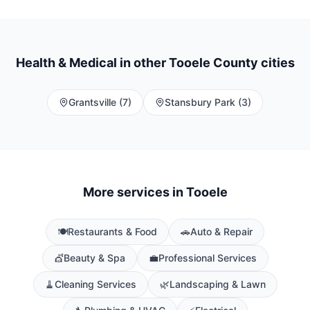
Health & Medical
in other Tooele County cities
Grantsville
(
7
)
Stansbury Park
(
3
)
More services in
Tooele
🍽️
Restaurants & Food
🚗
Auto & Repair
💇
Beauty & Spa
💼
Professional Services
🧹
Cleaning Services
🌿
Landscaping & Lawn