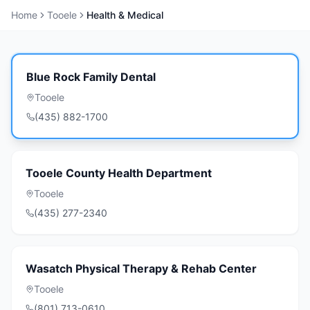
Home
Tooele
Health & Medical
Blue Rock Family Dental
Tooele
(435) 882-1700
Tooele County Health Department
Tooele
(435) 277-2340
Wasatch Physical Therapy & Rehab Center
Tooele
(801) 713-0610