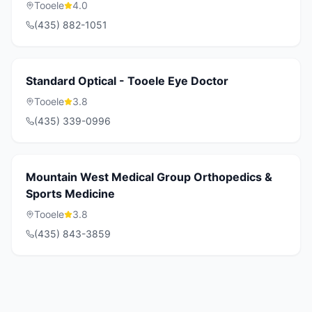
Tooele
4.0
(435) 882-1051
Standard Optical - Tooele Eye Doctor
Tooele
3.8
(435) 339-0996
Mountain West Medical Group Orthopedics &
Sports Medicine
Tooele
3.8
(435) 843-3859