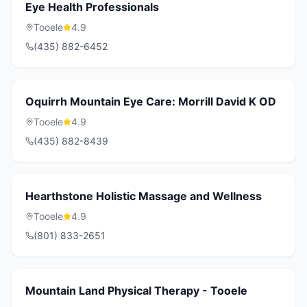
Eye Health Professionals
Tooele
4.9
(435) 882-6452
Oquirrh Mountain Eye Care: Morrill David K OD
Tooele
4.9
(435) 882-8439
Hearthstone Holistic Massage and Wellness
Tooele
4.9
(801) 833-2651
Mountain Land Physical Therapy - Tooele