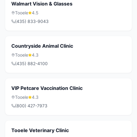
Walmart Vision & Glasses
Tooele
4.5
(435) 833-9043
Countryside Animal Clinic
Tooele
4.3
(435) 882-4100
VIP Petcare Vaccination Clinic
Tooele
4.3
(800) 427-7973
Tooele Veterinary Clinic