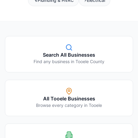
🔧
Plumbing & HVAC
⚡
Electrical
Search All Businesses
Find any business in Tooele County
All
Tooele
Businesses
Browse every category in
Tooele