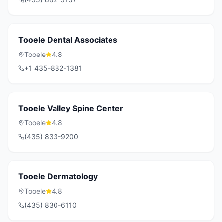
Tooele Dental Associates
Tooele
4.8
+1 435-882-1381
Tooele Valley Spine Center
Tooele
4.8
(435) 833-9200
Tooele Dermatology
Tooele
4.8
(435) 830-6110