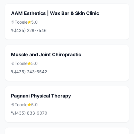
AAM Esthetics | Wax Bar & Skin Clinic
Tooele
5.0
(435) 228-7546
Muscle and Joint Chiropractic
Tooele
5.0
(435) 243-5542
Pagnani Physical Therapy
Tooele
5.0
(435) 833-9070