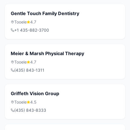
Gentle Touch Family Dentistry
Tooele
4.7
+1 435-882-3700
Meier & Marsh Physical Therapy
Tooele
4.7
(435) 843-1311
Griffeth Vision Group
Tooele
4.5
(435) 843-8333